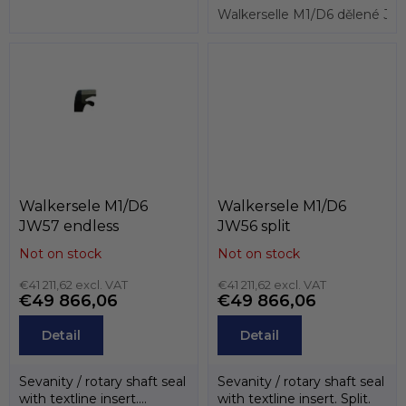
Walkerselle M1/D6 dělené 
Walkersele M1/D6
Walkersele M1/D6
JW57 endless
JW56 split
Not on stock
Not on stock
€41 211,62 excl. VAT
€41 211,62 excl. VAT
€49 866,06
€49 866,06
Detail
Detail
Sevanity / rotary shaft seal
Sevanity / rotary shaft seal
with textline insert.
with textline insert. Split.