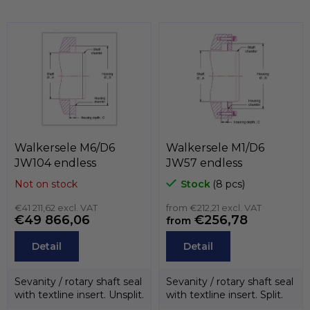
s
o
t
d
i
u
n
c
g
t
c
o
s
n
t
r
o
Walkersele M6/D6
Walkersele M1/D6
l
JW104 endless
JW57 endless
s
Not on stock
Stock
(8 pcs)
€41 211,62 excl. VAT
from €212,21 excl. VAT
€49 866,06
€256,78
from
Detail
Detail
Sevanity / rotary shaft seal
Sevanity / rotary shaft seal
with textline insert. Unsplit.
with textline insert. Split.