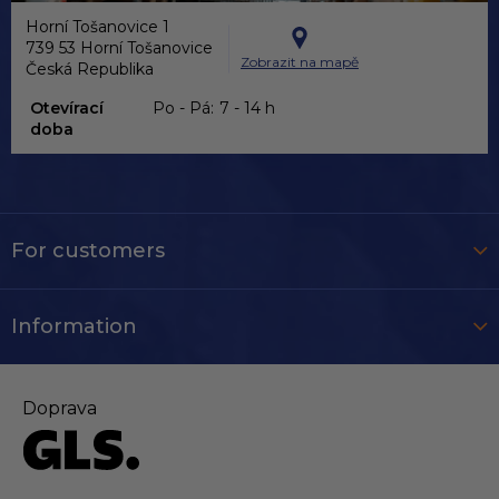
Horní Tošanovice 1
739 53 Horní Tošanovice
Zobrazit na mapě
Česká Republika
Otevírací
Po - Pá:
7 - 14 h
doba
For customers
Information
Doprava