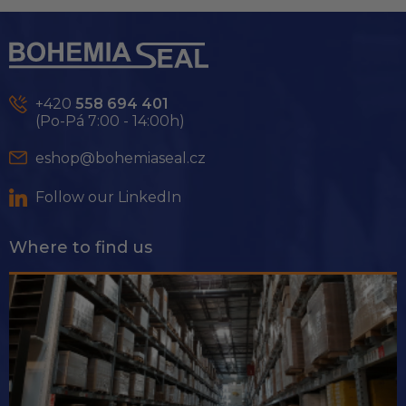
F
o
o
t
e
+420
558 694 401
r
(Po-Pá 7:00 - 14:00h)
eshop@bohemiaseal.cz
Follow our LinkedIn
Where to find us