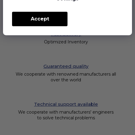
Accept
Fast delivery
Optimized Inventory
Guaranteed quality
We cooperate with renowned manufacturers all
over the world
Technical support available
We cooperate with manufacturers' engineers
to solve technical problems