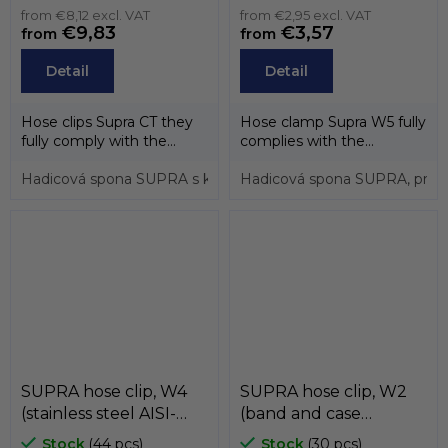
AISI-430, screw zinc) ,
from €8,12 excl. VAT
from €2,95 excl. VAT
€9,83
€3,57
from
from
MIKALOR
Detail
Detail
Hose clips Supra CT they
Hose clamp Supra W5 fully
fully comply with the
complies with the
directive EU 20032/95/EC.
directive EU 20032/95/EC.
Hose...
Hadicová spona SUPRA s konstantním přítlakem, pro průměr
Thanks to...
Hadicová spona SUPRA, pro 
SUPRA hose clip, W4
SUPRA hose clip, W2
(stainless steel AISI-
(band and case
304) , MIKALOR
stainless steel AISI-430,
Stock
(44 pcs)
Stock
(30 pcs)