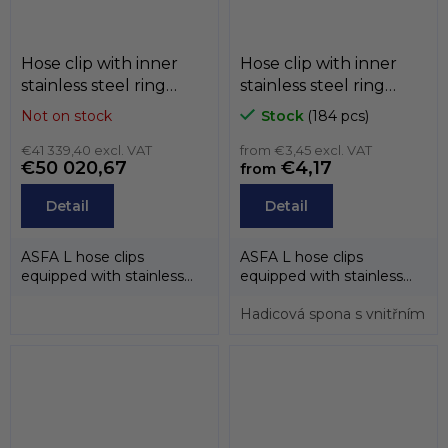
Hose clip with inner
Hose clip with inner
stainless steel ring
stainless steel ring
ASFA-L (belt 9mm) ,
ASFA-L (belt 9mm) , W1
Not on stock
Stock
(184 pcs)
black , W1 / W2 / W3 /
/ W2 / W3 / W4 / W5,
W4 / W5, MIKALOR
€41 339,40 excl. VAT
MIKALOR
from €3,45 excl. VAT
€50 020,67
€4,17
from
Detail
Detail
ASFA L hose clips
ASFA L hose clips
equipped with stainless
equipped with stainless
steel inner rings have
steel inner rings have
been designed to...
been designed to...
Hadicová spona s vnitřním n