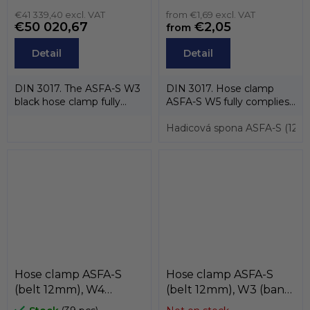
steel AISI-430) ,
, MIKALOR
MIKALOR
€41 339,40 excl. VAT
from €1,69 excl. VAT
€50 020,67
€2,05
from
Detail
Detail
DIN 3017. The ASFA-S W3
DIN 3017. Hose clamp
black hose clamp fully
ASFA-S W5 fully complies
complies with DIN 3017
with the standard DIN
and EU...
3017 and also...
Hadicová spona ASFA-S (12m
Hose clamp ASFA-S
Hose clamp ASFA-S
(belt 12mm), W4
(belt 12mm), W3 (band
(stainless steel AISI-
and case stainless steel