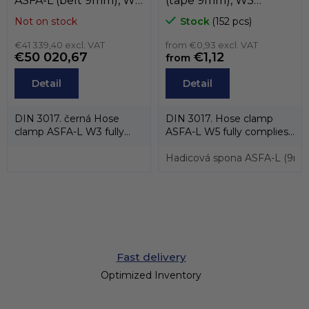
ASFA-L (belt 9mm), W3
(tape 9mm), W5
(black stainless steel
(stainless steel AISI-316)
Not on stock
Stock
(152 pcs)
AISI-430) , MIKALOR
, MIKALOR
€41 339,40 excl. VAT
from €0,93 excl. VAT
€50 020,67
€1,12
from
Detail
Detail
DIN 3017. černá Hose
DIN 3017. Hose clamp
clamp ASFA-L W3 fully
ASFA-L W5 fully complies
complies with the
with the standard DIN
standard DIN 3017 and...
3017 and also...
Hadicová spona ASFA-L (9mm
Fast delivery
Optimized Inventory