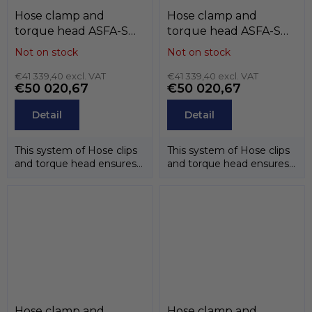
Hose clamp and
Hose clamp and
torque head ASFA-S
torque head ASFA-S
(12mm) , W2 (band and
(12mm) , W1 (zinc),
Not on stock
Not on stock
case stainless steel
MIKALOR
AISI-430, screw zinc),
€41 339,40 excl. VAT
€41 339,40 excl. VAT
€50 020,67
€50 020,67
MIKALOR
Detail
Detail
This system of Hose clips
This system of Hose clips
and torque head ensures
and torque head ensures
that the correct
that the correct
tightening...
tightening...
Hose clamp and
Hose clamp and