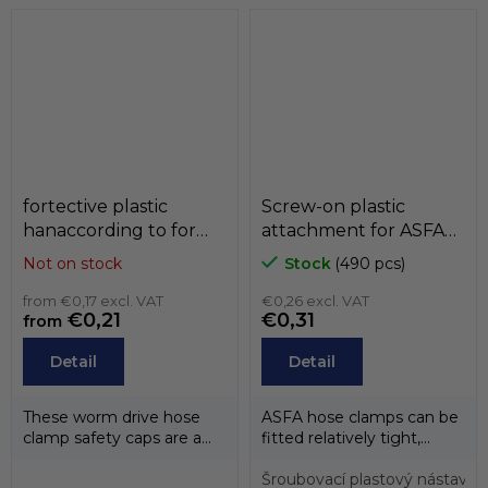
from...
fortective plastic
Screw-on plastic
hanaccording to for
attachment for ASFA
buckles ASFA ,
buckles, MIKALOR
Not on stock
Stock
(490 pcs)
MIKALOR
from €0,17 excl. VAT
€0,26 excl. VAT
€0,21
€0,31
from
Detail
Detail
These worm drive hose
ASFA hose clamps can be
clamp safety caps are a
fitted relatively tight,
practical and quick-to-
easily and quickly with
assemble...
this...
Šroubovací plastový nástave