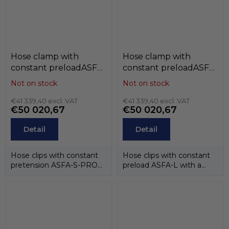
Hose clamp with
Hose clamp with
constant preloadASFA-
constant preloadASFA-
S-for (belt 12mm) , W3 /
L (belt 9mm) , W3 / W4
Not on stock
Not on stock
W4 , MIKALOR
, MIKALOR
€41 339,40 excl. VAT
€41 339,40 excl. VAT
€50 020,67
€50 020,67
Detail
Detail
Hose clips with constant
Hose clips with constant
pretension ASFA-S-PRO
preload ASFA-L with a
CT about the width of the
band width of 9 mm are
tape12 mm...
designed for...