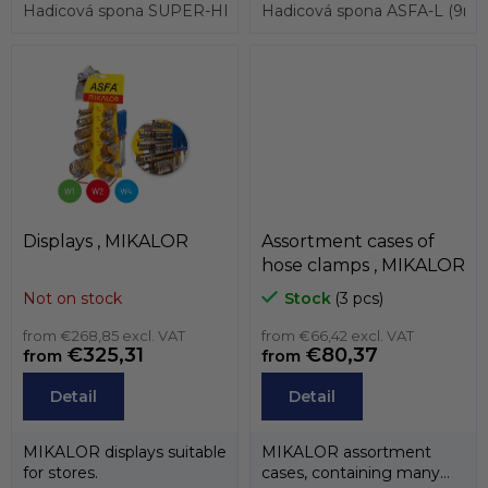
hose clamp...
Hadicová spona SUPER-HEAVY, pro průměry 17 až 19mm, pá
3017 and also...
Hadicová spona ASFA-L (9mm
Displays , MIKALOR
Assortment cases of
hose clamps , MIKALOR
Not on stock
Stock
(3 pcs)
from €268,85 excl. VAT
from €66,42 excl. VAT
€325,31
€80,37
from
from
Detail
Detail
MIKALOR displays suitable
MIKALOR assortment
for stores.
cases, containing many