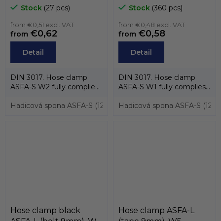
and case stainless steel
MIKALOR
Stock
(27 pcs)
Stock
(360 pcs)
AISI-430, screw zinc) ,
MIKALOR
from €0,51 excl. VAT
from €0,48 excl. VAT
€0,62
€0,58
from
from
Detail
Detail
DIN 3017. Hose clamp
DIN 3017. Hose clamp
ASFA-S W2 fully complies
ASFA-S W1 fully complies
with the standard DIN
with the standard DIN
3017 and also...
Hadicová spona ASFA-S (12mm) pro průměry 25 až 40mm, W2
3017 and also...
Hadicová spona ASFA-S (12m
Hose clamp black
Hose clamp ASFA-L