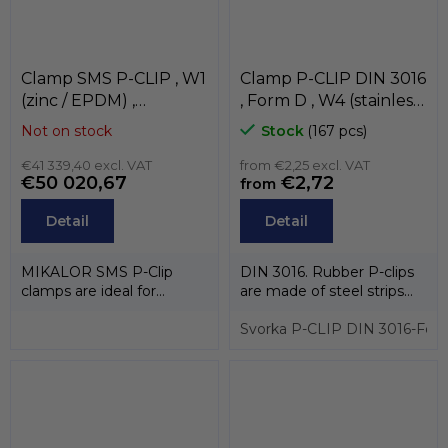
Clamp SMS P-CLIP , W1
Clamp P-CLIP DIN 3016
(zinc / EPDM) ,
, Form D , W4 (stainless
MIKALOR
steel AISI-430 / EPDM)
Not on stock
Stock
(167 pcs)
, MIKALOR
€41 339,40 excl. VAT
from €2,25 excl. VAT
€50 020,67
€2,72
from
Detail
Detail
MIKALOR SMS P-Clip
DIN 3016. Rubber P-clips
clamps are ideal for
are made of steel strips
attaching and fixing cable
coated with EPDM rubber.
pipes, hoses...
This...
Svorka P-CLIP DIN 3016-For