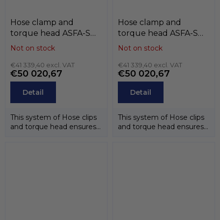
Hose clamp and
Hose clamp and
torque head ASFA-S
torque head ASFA-S
(12mm) , W4 (stainless
(12mm) , W3 (band and
Not on stock
Not on stock
steel AISI-304),
case stainless steel
MIKALOR
€41 339,40 excl. VAT
AISI-430, screw
€41 339,40 excl. VAT
€50 020,67
€50 020,67
stainless steel AISI-
304CU), MIKALOR
Detail
Detail
This system of Hose clips
This system of Hose clips
and torque head ensures
and torque head ensures
that the correct
that the correct
tightening...
tightening...