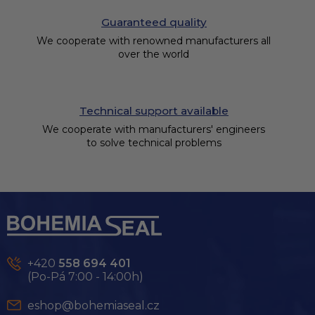
Guaranteed quality
We cooperate with renowned manufacturers all
over the world
Technical support available
We cooperate with manufacturers' engineers
to solve technical problems
F
o
o
t
e
+420
558 694 401
r
(Po-Pá 7:00 - 14:00h)
eshop@bohemiaseal.cz