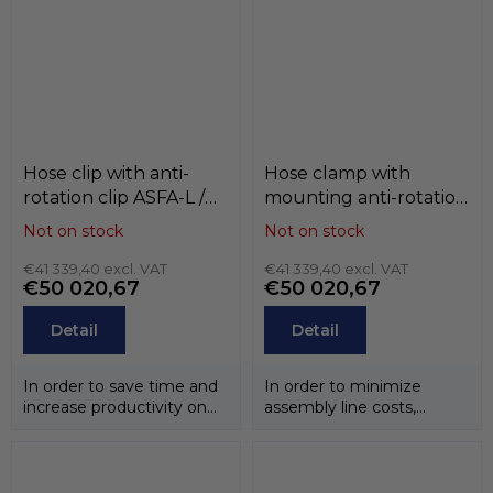
Hose clip with anti-
Hose clamp with
rotation clip ASFA-L /
mounting anti-rotation
ASFA-S , W3 / W4 ,
notch ASFA-L / ASFA-S ,
Not on stock
Not on stock
MIKALOR
W3 / W4 , MIKALOR
€41 339,40 excl. VAT
€41 339,40 excl. VAT
€50 020,67
€50 020,67
Detail
Detail
In order to save time and
In order to minimize
increase productivity on
assembly line costs,
the assembly line,
especially in the
MIKALOR has...
automotive sector,...