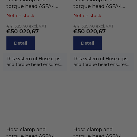
torque head ASFA-L
torque head ASFA-L
(9mm) , W5 (stainless
(9mm) , W4 (stainless
Not on stock
Not on stock
steel AISI-316),
steel AISI-304),
MIKALOR
€41 339,40 excl. VAT
MIKALOR
€41 339,40 excl. VAT
€50 020,67
€50 020,67
Detail
Detail
This system of Hose clips
This system of Hose clips
and torque head ensures
and torque head ensures
that the correct
that the correct
tightening...
tightening...
Hose clamp and
Hose clamp and
torque head ASFA-L
torque head ASFA-L