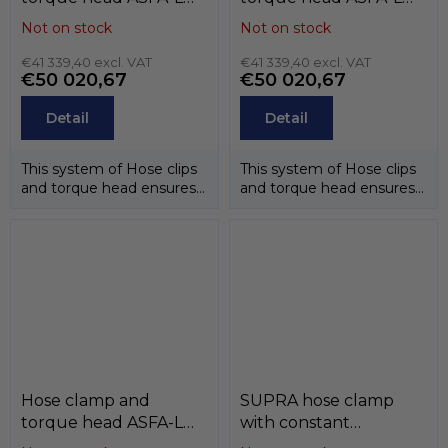
(9mm) , W3 (band and
(9mm) , W2 (band and
Not on stock
Not on stock
case stainless steel
case stainless steel
AISI-430, screw
€41 339,40 excl. VAT
AISI-430, screw zinc),
€41 339,40 excl. VAT
€50 020,67
€50 020,67
stainless steel AISI-
MIKALOR
304CU), MIKALOR
Detail
Detail
This system of Hose clips
This system of Hose clips
and torque head ensures
and torque head ensures
that the correct
that the correct
tightening...
tightening...
Hose clamp and
SUPRA hose clamp
torque head ASFA-L
with constant
(9mm) , W1 (zinc) ,
pressure, W4 (stainless