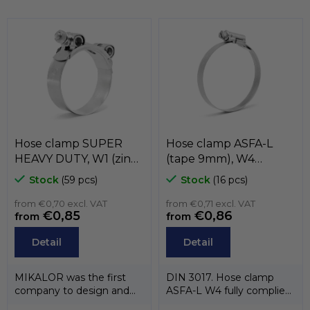
i
n
s
o
g
n
c
o
n
t
r
o
l
s
Hose clamp SUPER
Hose clamp ASFA-L
HEAVY DUTY, W1 (zinc)
(tape 9mm), W4
, MIKALOR
(stainless steel AISI-
Stock
(59 pcs)
Stock
(16 pcs)
304) , MIKALOR
from €0,70 excl. VAT
from €0,71 excl. VAT
€0,85
€0,86
from
from
Detail
Detail
MIKALOR was the first
DIN 3017. Hose clamp
company to design and
ASFA-L W4 fully complies
manufacture a heavy duty
with the standard DIN