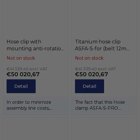
Hose clip with
Titanium hose clip
mounting anti-rotation
ASFA-S-for (belt 12mm)
hole ASFA-L / ASFA-S ,
, black , T1 (titan),
Not on stock
Not on stock
W3 / W4 , MIKALOR
MIKALOR
€41 339,40 excl. VAT
€41 339,40 excl. VAT
€50 020,67
€50 020,67
Detail
Detail
In order to minimize
The fact that this Hose
assembly line costs,
clamp ASFA-S-PRO
especially in the
TITANIUM is made
automotive sector,...
entirely of titanium, in...