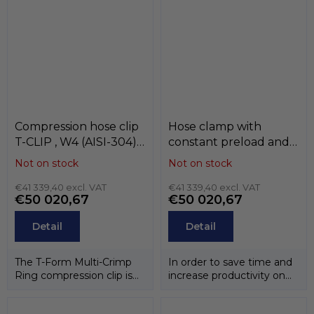
has been...
steel...
Compression hose clip
Hose clamp with
T-CLIP , W4 (AISI-304) ,
constant preload and
MIKALOR
anti-rotation clip ASFA-
Not on stock
Not on stock
L / ASFA-S , W3 / W4 ,
€41 339,40 excl. VAT
MIKALOR
€41 339,40 excl. VAT
€50 020,67
€50 020,67
Detail
Detail
The T-Form Multi-Crimp
In order to save time and
Ring compression clip is
increase productivity on
designed to remain
the assembly line,
perfectly...
MIKALOR has...