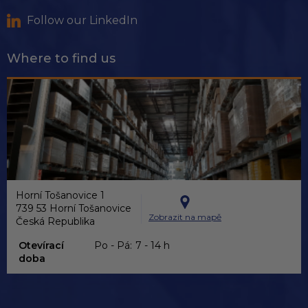
Follow our LinkedIn
Where to find us
Horní Tošanovice 1
739 53 Horní Tošanovice
Zobrazit na mapě
Česká Republika
Otevírací
Po - Pá:
7 - 14 h
doba