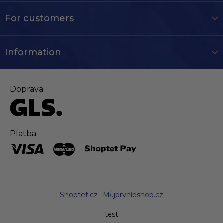
For customers
Information
Doprava
Platba
Shoptet.cz
Můjprvníeshop.cz
test