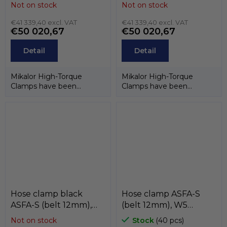
16mm), W4 (stainless
16mm), W3 (band and
Not on stock
Not on stock
steel AISI-304) ,
case stainless steel
MIKALOR
€41 339,40 excl. VAT
AISI-430, screw
€41 339,40 excl. VAT
€50 020,67
€50 020,67
stainless steel AISI-
304CU) , MIKALOR
Detail
Detail
Mikalor High-Torque
Mikalor High-Torque
Clamps have been
Clamps have been
designed to guarantee
designed to guarantee
maximum performance
maximum performance
in...
in...
Hose clamp black
Hose clamp ASFA-S
ASFA-S (belt 12mm),
(belt 12mm), W5
W3 (black stainless
(stainless steel AISI-316)
Not on stock
Stock
(40 pcs)