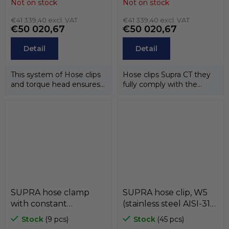
Not on stock
Not on stock
MIKALOR
steel AISI-304) ,
€41 339,40 excl. VAT
MIKALOR
€41 339,40 excl. VAT
€50 020,67
€50 020,67
Detail
Detail
This system of Hose clips
Hose clips Supra CT they
and torque head ensures
fully comply with the
that the correct
directive EU 20032/95/EC.
tightening...
Hose...
SUPRA hose clamp
SUPRA hose clip, W5
with constant
(stainless steel AISI-316)
pressure, W2 (band
, MIKALOR
Stock
(9 pcs)
Stock
(45 pcs)
and case stainless steel