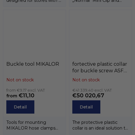
designed for stores with a
„Normal“ Mini Clip and
self-service display area....
ASFA-L they are also
available in a...
Buckle tool MIKALOR
fortective plastic collar
for buckle screw ASFA ,
MIKALOR
Not on stock
Not on stock
from €9,17 excl. VAT
€41 339,40 excl. VAT
€11,10
€50 020,67
from
Detail
Detail
Tools for mounting
The protective plastic
MIKALOR hose clamps
collar is an ideal solution to
and clamps.
prevent the screwdriver