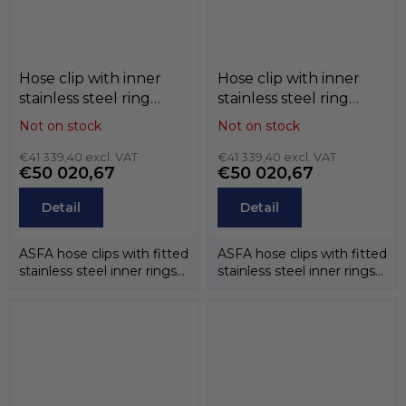
Hose clip with inner
Hose clip with inner
stainless steel ring
stainless steel ring
ASFA-S (belt 12mm) ,
ASFA-S (belt 12mm) ,
Not on stock
Not on stock
black , W1 / W2 / W3 /
W1 / W2 / W3 / W4 /
W4 / W5, MIKALOR
€41 339,40 excl. VAT
W5, MIKALOR
€41 339,40 excl. VAT
€50 020,67
€50 020,67
Detail
Detail
ASFA hose clips with fitted
ASFA hose clips with fitted
stainless steel inner rings
stainless steel inner rings
have been designed to...
have been designed to...