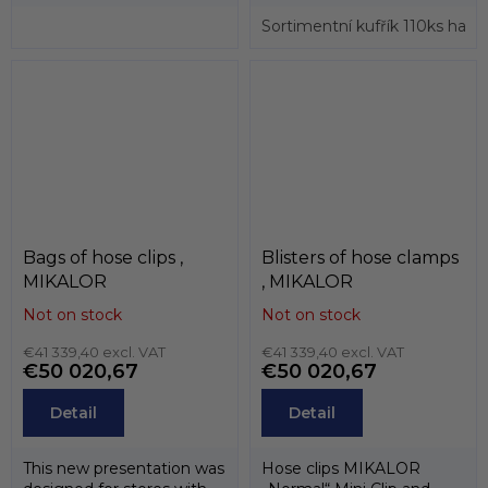
clips and tools used for
assembly....
Sortimentní kufřík 110ks hadi
Bags of hose clips ,
Blisters of hose clamps
MIKALOR
, MIKALOR
Not on stock
Not on stock
€41 339,40 excl. VAT
€41 339,40 excl. VAT
€50 020,67
€50 020,67
Detail
Detail
This new presentation was
Hose clips MIKALOR