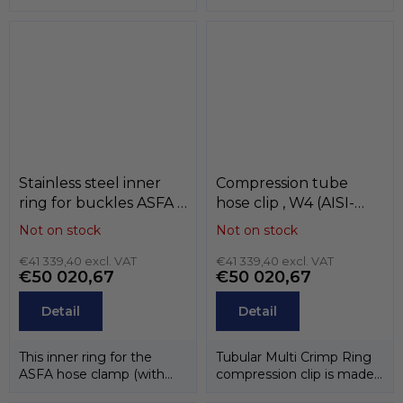
Stainless steel inner
Compression tube
ring for buckles ASFA ,
hose clip , W4 (AISI-
W4 (AISI-304) ,
304) , MIKALOR
Not on stock
Not on stock
MIKALOR
€41 339,40 excl. VAT
€41 339,40 excl. VAT
€50 020,67
€50 020,67
Detail
Detail
This inner ring for the
Tubular Multi Crimp Ring
ASFA hose clamp (with
compression clip is made
bandwidth9 mm i 12 mm)
of one piece of stainless