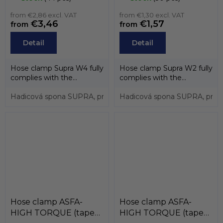
screw zinc) , MIKALOR
from €2,86 excl. VAT
from €1,30 excl. VAT
€3,46
€1,57
from
from
Detail
Detail
Hose clamp Supra W4 fully
Hose clamp Supra W2 fully
complies with the
complies with the
directive EU 20032/95/EC.
directive EU 20032/95/EC.
Thanks to...
Hadicová spona SUPRA, pro průměry 17 až 19mm, páska 18
Thanks to...
Hadicová spona SUPRA, pro p
Hose clamp ASFA-
Hose clamp ASFA-
HIGH TORQUE (tape
HIGH TORQUE (tape