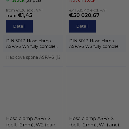
Stock
(39 pcs)
Not on stock
304) , MIKALOR
AISI-430, screw
from €1,20 excl. VAT
stainless steel AISI-
€41 339,40 excl. VAT
€1,45
€50 020,67
from
304CU) , MIKALOR
Detail
Detail
DIN 3017. Hose clamp
DIN 3017. Hose clamp
ASFA-S W4 fully complies
ASFA-S W3 fully complies
with the standard DIN
with the standard DIN
3017 and also...
Hadicová spona ASFA-S (12mm) pro průměry 16 až 27mm, W
3017 and also...
Hose clamp ASFA-S
Hose clamp ASFA-S
(belt 12mm), W2 (band
(belt 12mm), W1 (zinc),