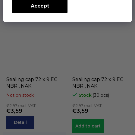
Accept
The sealing caps serve to
The sealing caps serve to
statically seal the end of
statically seal the end of
the shafts. The
the shafts. The
temperature...
temperature...
Sealing cap 72 x 9 EG
Sealing cap 72 x 9 EC
NBR , NAK
NBR , NAK
Not on stock
Stock
(30 pcs)
€2,97 excl. VAT
€2,97 excl. VAT
€3,59
€3,59
Detail
Add to cart