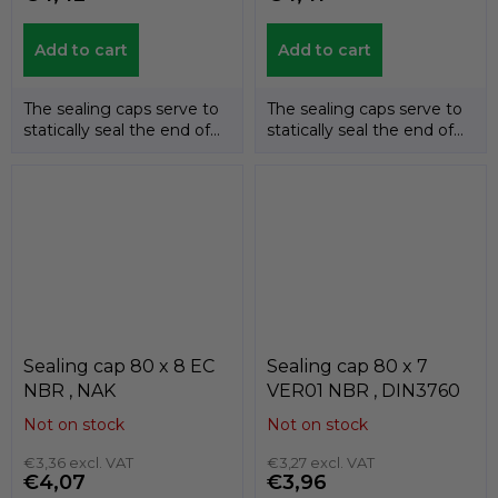
Add to cart
Add to cart
The sealing caps serve to
The sealing caps serve to
statically seal the end of
statically seal the end of
the shafts. The
the shafts. The
temperature...
temperature...
Sealing cap 80 x 8 EC
Sealing cap 80 x 7
NBR , NAK
VER01 NBR , DIN3760
Not on stock
Not on stock
€3,36 excl. VAT
€3,27 excl. VAT
€4,07
€3,96