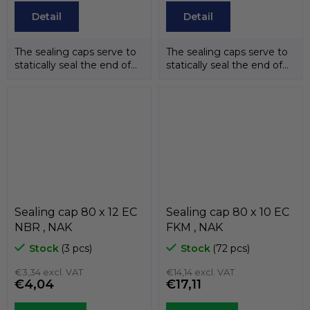
Detail
Detail
The sealing caps serve to
The sealing caps serve to
statically seal the end of
statically seal the end of
the shafts. The
the shafts. The
temperature...
temperature...
Sealing cap 80 x 12 EC
Sealing cap 80 x 10 EC
NBR , NAK
FKM , NAK
Stock
(3 pcs)
Stock
(72 pcs)
€3,34 excl. VAT
€14,14 excl. VAT
€4,04
€17,11