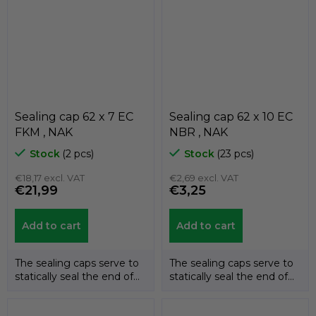
Sealing cap 62 x 7 EC
Sealing cap 62 x 10 EC
FKM , NAK
NBR , NAK
Stock
(2 pcs)
Stock
(23 pcs)
€18,17 excl. VAT
€2,69 excl. VAT
€21,99
€3,25
Add to cart
Add to cart
The sealing caps serve to
The sealing caps serve to
statically seal the end of
statically seal the end of
the shafts. The
the shafts. The
temperature...
temperature...