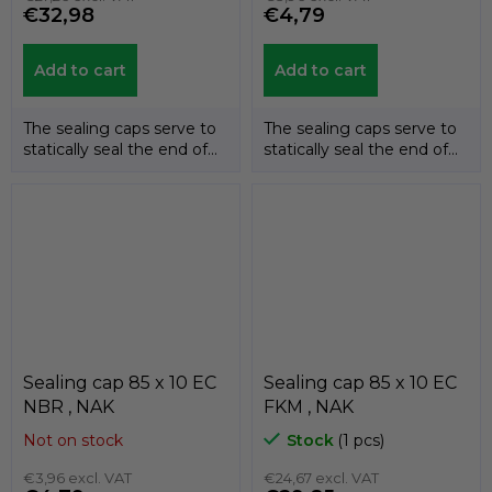
€32,98
€4,79
Add to cart
Add to cart
The sealing caps serve to
The sealing caps serve to
statically seal the end of
statically seal the end of
the shafts. The
the shafts. The
temperature...
temperature...
Sealing cap 85 x 10 EC
Sealing cap 85 x 10 EC
NBR , NAK
FKM , NAK
Not on stock
Stock
(1 pcs)
€3,96 excl. VAT
€24,67 excl. VAT