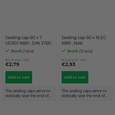
Sealing cap 60 x 7
Sealing cap 60 x 16 EC
VER01 NBR , DIN 3760
NBR , NAK
Stock
(1 pcs)
Stock
(10 pcs)
€2,31 excl. VAT
€2,42 excl. VAT
€2,79
€2,93
Add to cart
Add to cart
The sealing caps serve to
The sealing caps serve to
statically seal the end of
statically seal the end of
the shafts. The
the shafts. The
temperature...
temperature...