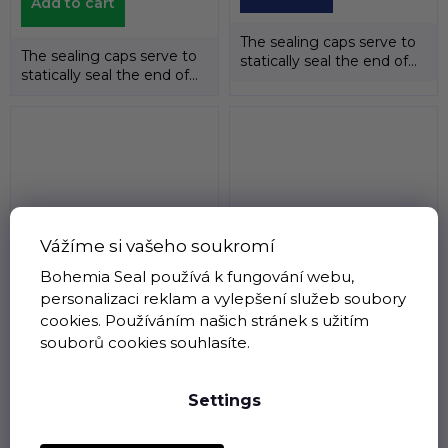
Add to cart
The sealing caps serve to
The sealing caps serve to
statically seal the end of
statically seal the end of
the shafts. The
the shafts. The
temperature...
temperature...
Vážíme si vašeho soukromí
Bohemia Seal používá k fungování webu,
Sealing cap 75 x 12 EC
Sealing cap 75 x 10 EC
personalizaci reklam a vylepšení služeb soubory
NBR , NAK
NBR , NAK
cookies. Používáním našich stránek s užitím
Not on stock
Not on stock
souborů cookies souhlasíte.
€3,26 excl. VAT
€3,26 excl. VAT
€3,94
€3,94
Settings
Detail
Detail