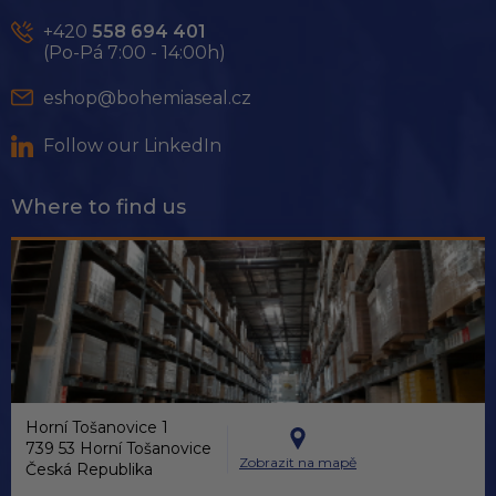
t
e
+420
558 694 401
r
(Po-Pá 7:00 - 14:00h)
eshop@bohemiaseal.cz
Follow our LinkedIn
Where to find us
Horní Tošanovice 1
739 53 Horní Tošanovice
Zobrazit na mapě
Česká Republika