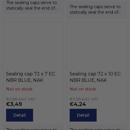
The sealing caps serve to
The sealing caps serve to
statically seal the end of
statically seal the end of
the shafts. The
the shafts. The
temperature...
temperature...
Sealing cap 72 x 7 EC
Sealing cap 72 x 10 EC
NBR BLUE, NAK
NBR BLUE, NAK
Not on stock
Not on stock
€2,88 excl. VAT
€3,50 excl. VAT
€3,49
€4,24
Detail
Detail
The sealing caps serve to
The sealing caps serve to