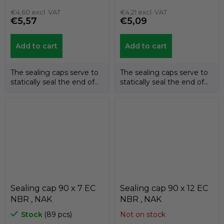
€4,60 excl. VAT
€4,21 excl. VAT
€5,57
€5,09
Add to cart
Add to cart
The sealing caps serve to
The sealing caps serve to
statically seal the end of
statically seal the end of
the shafts. The
the shafts. The
temperature...
temperature...
Sealing cap 90 x 7 EC
Sealing cap 90 x 12 EC
NBR , NAK
NBR , NAK
Stock
(89 pcs)
Not on stock