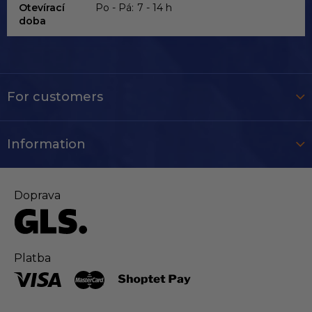
Otevírací
Po - Pá:
7 - 14 h
doba
For customers
Information
Doprava
Platba