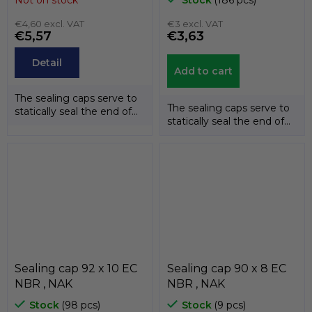
€4,60 excl. VAT
€3 excl. VAT
€5,57
€3,63
Detail
Add to cart
The sealing caps serve to
The sealing caps serve to
statically seal the end of
statically seal the end of
the shafts. The
the shafts. The
temperature...
temperature...
Sealing cap 92 x 10 EC
Sealing cap 90 x 8 EC
NBR , NAK
NBR , NAK
Stock
(98 pcs)
Stock
(9 pcs)