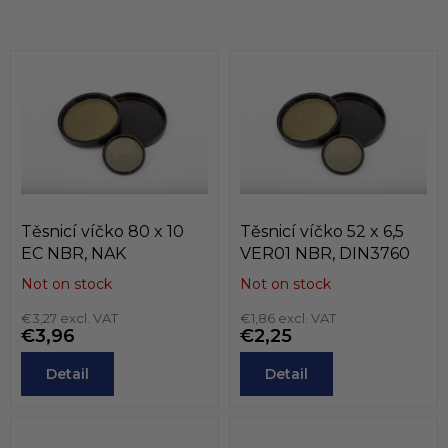
t
i
i
n
o
g
n
c
o
n
t
r
o
l
s
Těsnicí víčko 80 x 10
Těsnicí víčko 52 x 6,5
EC NBR, NAK
VER01 NBR, DIN3760
Not on stock
Not on stock
€3,27 excl. VAT
€1,86 excl. VAT
€3,96
€2,25
Detail
Detail