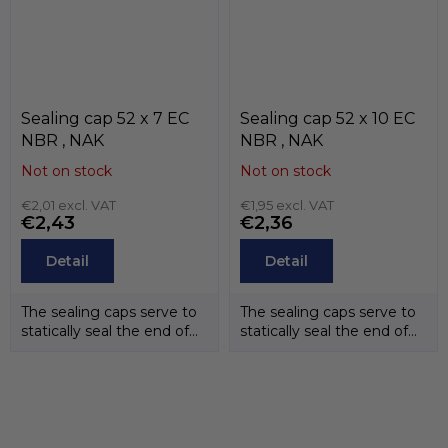
Sealing cap 52 x 7 EC
Sealing cap 52 x 10 EC
NBR , NAK
NBR , NAK
Not on stock
Not on stock
€2,01 excl. VAT
€1,95 excl. VAT
€2,43
€2,36
Detail
Detail
The sealing caps serve to
The sealing caps serve to
statically seal the end of
statically seal the end of
the shafts. The
the shafts. The
temperature...
temperature...