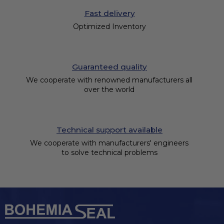
Fast delivery
Optimized Inventory
Guaranteed quality
We cooperate with renowned manufacturers all
over the world
Technical support available
We cooperate with manufacturers' engineers
to solve technical problems
F
o
o