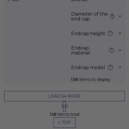
t
o
f
Diameter of the
?
end cap
p
r
o
Endcap height
?
d
u
Endcap
?
c
material
t
s
Endcap model
?
138
items to display
LOAD 54 MORE
P
1
3
a
L
g
138
items total
i
i
s
TOP
n
t
a