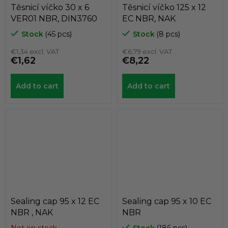
Těsnicí víčko 30 x 6
Těsnicí víčko 125 x 12
VER01 NBR, DIN3760
EC NBR, NAK
Stock
(45 pcs)
Stock
(8 pcs)
€1,34 excl. VAT
€6,79 excl. VAT
€1,62
€8,22
Add to cart
Add to cart
Sealing cap 95 x 12 EC
Sealing cap 95 x 10 EC
NBR , NAK
NBR
Not on stock
Stock
(186 pcs)