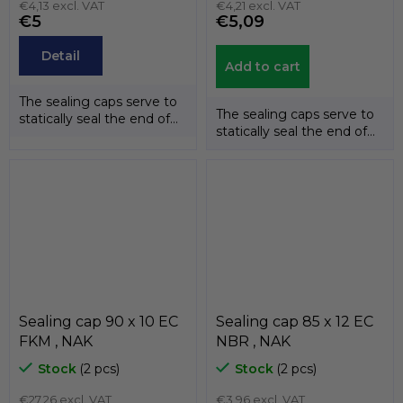
€4,13 excl. VAT
€4,21 excl. VAT
€5
€5,09
Detail
Add to cart
The sealing caps serve to
The sealing caps serve to
statically seal the end of
statically seal the end of
the shafts. The
the shafts. The
temperature...
temperature...
Sealing cap 90 x 10 EC
Sealing cap 85 x 12 EC
FKM , NAK
NBR , NAK
Stock
(2 pcs)
Stock
(2 pcs)
€27,26 excl. VAT
€3,96 excl. VAT