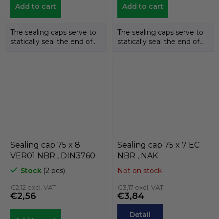
Add to cart
Add to cart
The sealing caps serve to
The sealing caps serve to
statically seal the end of
statically seal the end of
the shafts. The
the shafts. The
temperature...
temperature...
Sealing cap 75 x 8
Sealing cap 75 x 7 EC
VER01 NBR , DIN3760
NBR , NAK
Stock
(2 pcs)
Not on stock
€2,12 excl. VAT
€3,17 excl. VAT
€2,56
€3,84
Detail