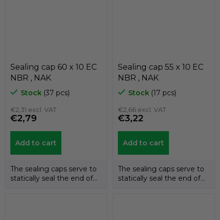
Sealing cap 60 x 10 EC
Sealing cap 55 x 10 EC
NBR , NAK
NBR , NAK
Stock
(37 pcs)
Stock
(17 pcs)
€2,31 excl. VAT
€2,66 excl. VAT
€2,79
€3,22
Add to cart
Add to cart
The sealing caps serve to
The sealing caps serve to
statically seal the end of
statically seal the end of
the shafts. The
the shafts. The
temperature...
temperature...