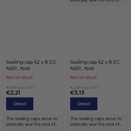
the shafts. The
the shafts. The
temperature...
temperature...
Sealing cap 62 x 8 EG
Sealing cap 62 x 8 EC
NBR , NAK
NBR , NAK
Not on stock
Not on stock
€1,83 excl. VAT
€2,59 excl. VAT
€2,21
€3,13
Detail
Detail
The sealing caps serve to
The sealing caps serve to
statically seal the end of
statically seal the end of
the shafts. The
the shafts. The