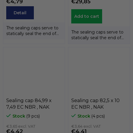
€4,79
€29,85
Detail
Add to cart
The sealing caps serve to
The sealing caps serve to
statically seal the end of
statically seal the end of
the shafts. The
the shafts. The
temperature...
temperature...
Sealing cap 84,99 x
Sealing cap 82,5 x 10
7,49 EC NBR , NAK
EC NBR , NAK
Stock
(9 pcs)
Stock
(4 pcs)
€3,65 excl. VAT
€3,64 excl. VAT
€4,42
€4,41