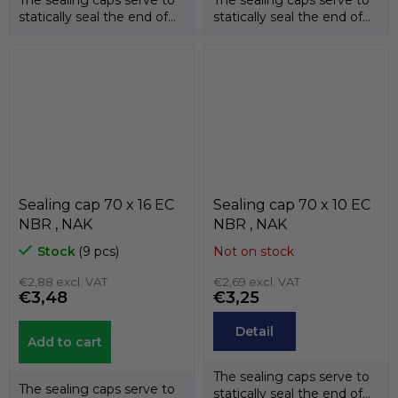
statically seal the end of
statically seal the end of
the shafts. The
the shafts. The
temperature...
temperature...
Sealing cap 70 x 16 EC
Sealing cap 70 x 10 EC
NBR , NAK
NBR , NAK
Stock
(9 pcs)
Not on stock
€2,88 excl. VAT
€2,69 excl. VAT
€3,48
€3,25
Detail
Add to cart
The sealing caps serve to
The sealing caps serve to
statically seal the end of