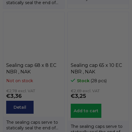
statically seal the end of
the shafts. The
the shafts. The
temperature...
temperature...
Sealing cap 68 x 8 EC
Sealing cap 65 x 10 EC
NBR , NAK
NBR , NAK
Not on stock
Stock
(28 pcs)
€2,78 excl. VAT
€2,69 excl. VAT
€3,36
€3,25
Detail
Add to cart
The sealing caps serve to
The sealing caps serve to
statically seal the end of
statically seal the end of