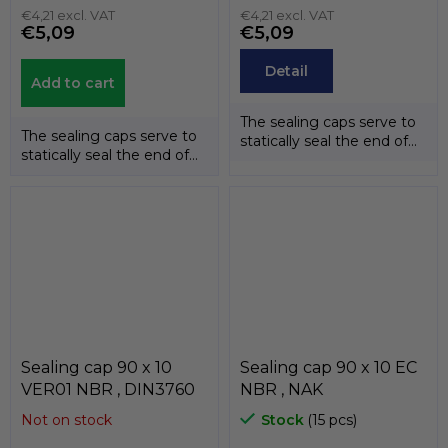
€4,21 excl. VAT
€4,21 excl. VAT
€5,09
€5,09
Detail
Add to cart
The sealing caps serve to
The sealing caps serve to
statically seal the end of
statically seal the end of
the shafts. The
the shafts. The
temperature...
temperature...
Sealing cap 90 x 10
Sealing cap 90 x 10 EC
VER01 NBR , DIN3760
NBR , NAK
Not on stock
Stock
(15 pcs)