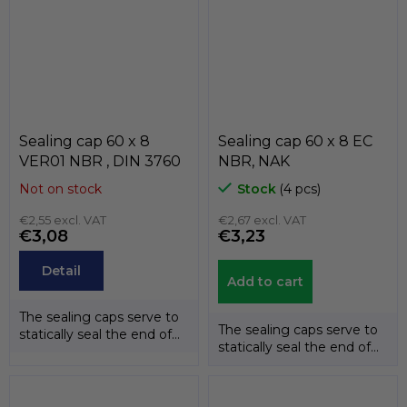
Sealing cap 60 x 8
Sealing cap 60 x 8 EC
VER01 NBR , DIN 3760
NBR, NAK
Not on stock
Stock
(4 pcs)
€2,55 excl. VAT
€2,67 excl. VAT
€3,08
€3,23
Detail
Add to cart
The sealing caps serve to
The sealing caps serve to
statically seal the end of
statically seal the end of
the shafts. The
the shafts. The
temperature...
temperature...