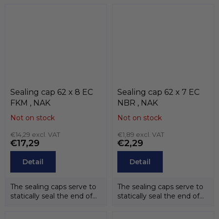
temperature...
temperature...
Sealing cap 62 x 8 EC
Sealing cap 62 x 7 EC
FKM , NAK
NBR , NAK
Not on stock
Not on stock
€14,29 excl. VAT
€1,89 excl. VAT
€17,29
€2,29
Detail
Detail
The sealing caps serve to
The sealing caps serve to
statically seal the end of
statically seal the end of
the shafts. The
the shafts. The
temperature...
temperature...