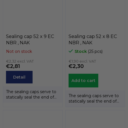
Sealing cap 52 x 9 EC
Sealing cap 52 x 8 EC
NBR , NAK
NBR , NAK
Not on stock
Stock
(25 pcs)
€2,32 excl. VAT
€1,90 excl. VAT
€2,81
€2,30
Detail
Add to cart
The sealing caps serve to
The sealing caps serve to
statically seal the end of
statically seal the end of
the shafts. The
the shafts. The
temperature...
temperature...