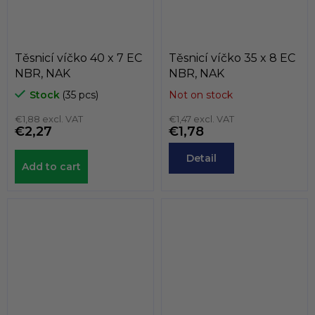
Těsnicí víčko 40 x 7 EC
Těsnicí víčko 35 x 8 EC
NBR, NAK
NBR, NAK
Stock
(35 pcs)
Not on stock
€1,88 excl. VAT
€1,47 excl. VAT
€2,27
€1,78
Detail
Add to cart