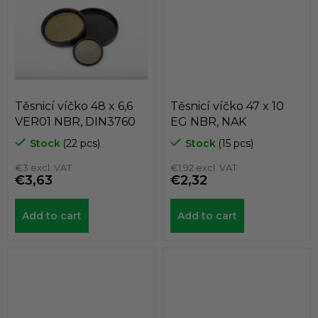
Těsnicí víčko 48 x 6,6
Těsnicí víčko 47 x 10
VER01 NBR, DIN3760
EG NBR, NAK
Stock
(22 pcs)
Stock
(15 pcs)
€3 excl. VAT
€1,92 excl. VAT
€3,63
€2,32
Add to cart
Add to cart