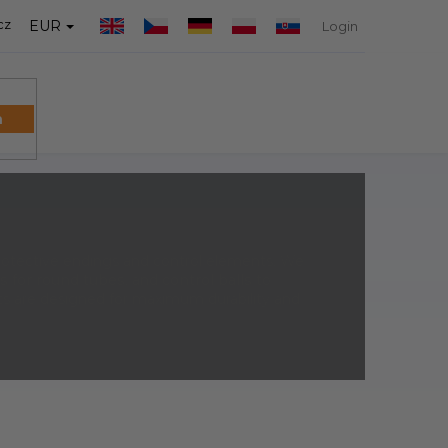
cz
EUR
Login
h
SHOPPIN
CART
protective endings and control elements. We
s for round tubes
, and
control balls
to
s are designed for maximum durability and