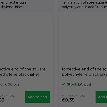
l end rectangular
Termination of steel squar
thylene, black.
polyethylene, black.Produc
Italian brand GeTech.
ective end of the square
fortective end of the s
ethylene black jäkel
polyethylene black jäk
AQ, 40mm x 40mm,
A3PAQ, 30mm x 30mm
tock
(10 pcs)
Stock
(30 pcs)
ech A3PAQ4040
GeTech A3PAQ3030
 excl. VAT
€0,29 excl. VAT
Add to cart
Add t
53
€0,35