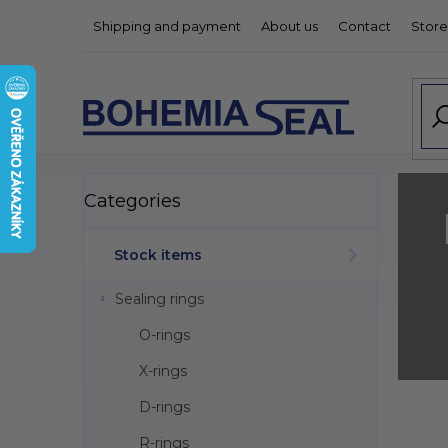
Skip
Shipping and payment
About us
Contact
Store
to
content
S
Skip
Categories
categories
i
d
e
Stock items
b
a
Sealing rings
r
O-rings
X-rings
D-rings
L
i
R-rings