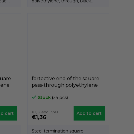
ead.
polyethylene, through, black.
Product of the Italian...
quare
fortective end of the square
lene
pass-through polyethylene
 30mm,
black A3PQF, 30mm x 30mm,
Stock
(24 pcs)
díra 8mm, GeTech
A3PQF3030/8
€1,12 excl. VAT
o cart
Add to cart
€1,36
Steel termination square