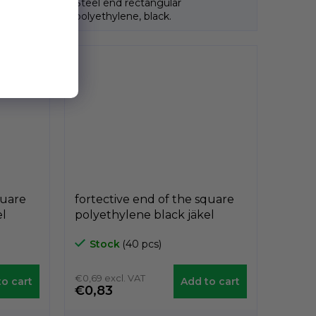
Steel end rectangular
polyethylene, black.
quare
fortective end of the square
el
polyethylene black jäkel
A3PAQ, 50mm x 50mm,
Stock
(40 pcs)
GeTech A3PAQ5050
€0,69 excl. VAT
o cart
Add to cart
€0,83