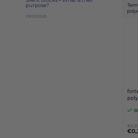
Silent Blocks – What is their
Term
purpose?
poly
05/03/2025
Itali
fort
poly
A3P
S
GeT
€0,20
€0,