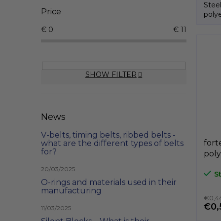
Stee
Price
polye
€
0
€
11
SHOW FILTER
News
V-belts, timing belts, ribbed belts -
fort
what are the different types of belts
for?
poly
A3P
20/03/2025
S
GeT
O-rings and materials used in their
manufacturing
€0,44
€0,
11/03/2025