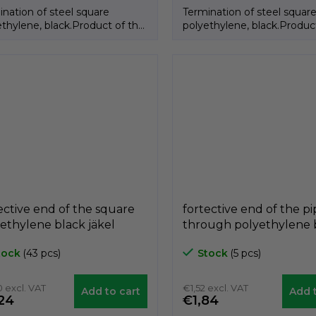
ination of steel square
Termination of steel squar
ethylene, black.Product of the
polyethylene, black.Produc
an brand GeTech.
Italian brand GeTech.
ective end of the square
fortective end of the p
ethylene black jäkel
through polyethylene 
AQ, 20mm x 20mm,
A3CTF, for diameter 4
tock
(43 pcs)
Stock
(5 pcs)
ech A3PAQ2020
GeTech A3CTF40
 excl. VAT
€1,52 excl. VAT
Add to cart
Add t
24
€1,84