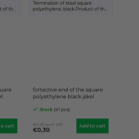
e
Termination of steel square
t of the
polyethylene, black.Product of the
Italian brand GeTech.
quare
fortective end of the square
el
polyethylene black jäkel
,
A3PAQ, 25mm x 25mm,
Stock
(41 pcs)
GeTech A3PAQ2525
€0,25 excl. VAT
o cart
Add to cart
€0,30