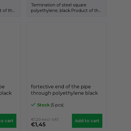
e
Termination of steel square
t of the
polyethylene, black.Product of the
Italian brand GeTech.
ipe
fortective end of the pipe
black
through polyethylene black
0mm,
A3CTF, for diameter 35mm,
Stock
(5 pcs)
GeTech A3CTF35
€1,20 excl. VAT
o cart
Add to cart
€1,45