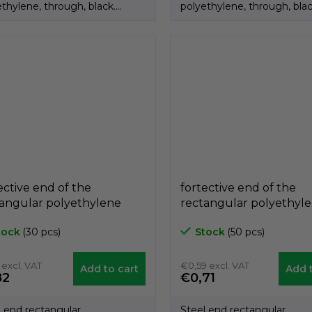
thylene, through, black.
polyethylene, through, blac
ct of the Italian...
Product of the Italian...
ective end of the
fortective end of the
angular polyethylene
rectangular polyethyl
ck A3PAR, 40mm x 80mm,
black A3PAR, 30mm x
tock
(30 pcs)
Stock
(50 pcs)
ech A3PAR4080
GeTech A3PAR3040
 excl. VAT
€0,59 excl. VAT
Add to cart
Add t
82
€0,71
l end rectangular
Steel end rectangular