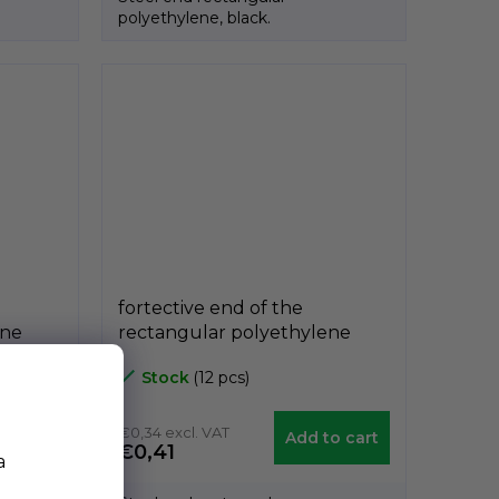
polyethylene, black.
fortective end of the
ene
rectangular polyethylene
 40mm,
black A3PAR, 20mm x 30mm,
Stock
(12 pcs)
GeTech A3PAR2030
€0,34 excl. VAT
etail
Add to cart
€0,41
a