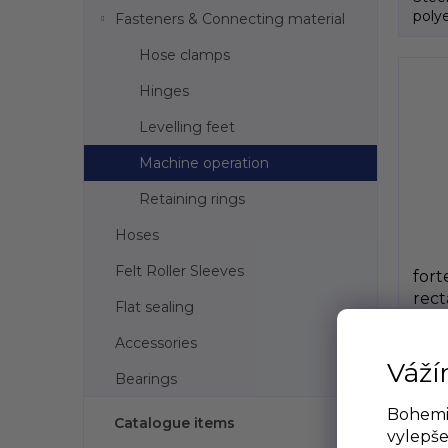
polye
Fasteners & Connecting material
Hose clamps
Hinges
Levelling feet
Machine operation
Retaining rings
Hoses
Felt Roller Sleeves
fort
rect
Flat sealing
bla
S
GeT
Accessories
Váží
Bearings
€0,49
€0,
Bohemia
Catalogue items
vylepše