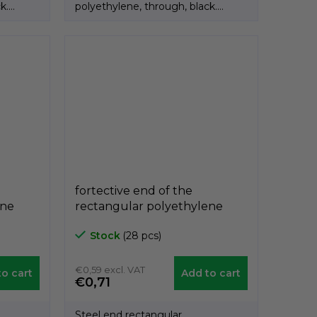
k.
polyethylene, through, black.
Product of the Italian...
fortective end of the
ene
rectangular polyethylene
 40mm,
black A3PAR, 25mm x 50mm,
Stock
(28 pcs)
GeTech A3PAR2550
€0,59 excl. VAT
o cart
Add to cart
€0,71
Steel end rectangular