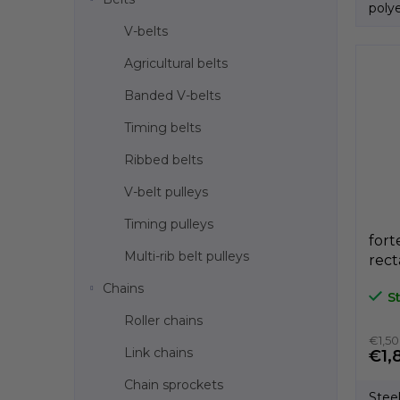
polye
Produ
V-belts
Agricultural belts
Banded V-belts
Timing belts
Ribbed belts
V-belt pulleys
Timing pulleys
fort
Multi-rib belt pulleys
rect
bla
Chains
S
GeT
Roller chains
€1,50
Link chains
€1,
Chain sprockets
Stee