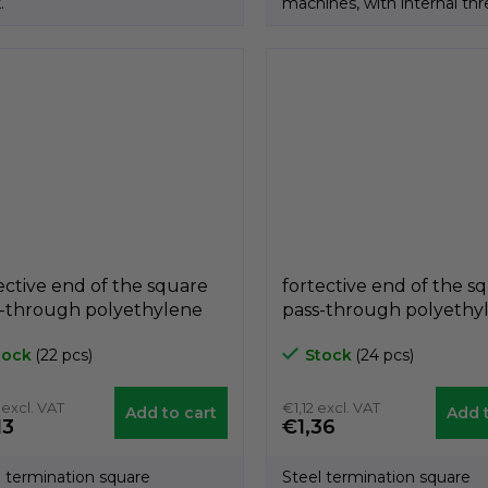
.
machines, with internal thr
Product of the...
ective end of the square
fortective end of the s
s-through polyethylene
pass-through polyethy
ck A3PQF, 40mm x 40mm,
black A3PQF, 30mm x
tock
(22 pcs)
Stock
(24 pcs)
a 8mm, GeTech
díra 10mm, GeTech
QF4040/8
A3PQF3030/10
 excl. VAT
€1,12 excl. VAT
Add to cart
Add t
13
€1,36
l termination square
Steel termination square