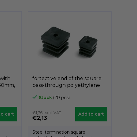
 with
fortective end of the square
 50mm,
pass-through polyethylene
B5012
black A3PQF, 40mm x 40mm,
Stock
(20 pcs)
díra 10mm, GeTech
A3PQF3030/10
€1,76 excl. VAT
o cart
Add to cart
€2,13
Steel termination square