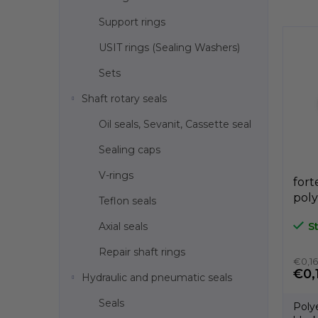
s
Support rings
t
o
USIT rings (Sealing Washers)
f
p
Sets
r
Shaft rotary seals
o
d
Oil seals, Sevanit, Cassette seal
u
c
Sealing caps
t
V-rings
s
fort
poly
Teflon seals
dia
Axial seals
S
A3C
Repair shaft rings
€0,16
€0,
Hydraulic and pneumatic seals
Seals
Poly