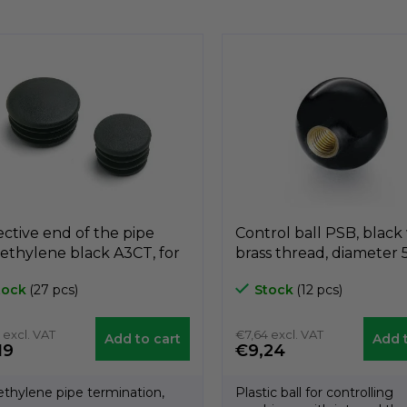
i
s
t
i
n
g
c
o
n
t
r
o
l
s
ective end of the pipe
Control ball PSB, black
ethylene black A3CT, for
brass thread, diameter
meter 25mm, GeTech
nut M12, GeTech B1PS
tock
(27 pcs)
Stock
(12 pcs)
T25
 excl. VAT
€7,64 excl. VAT
Add to cart
Add t
19
€9,24
ethylene pipe termination,
Plastic ball for controlling