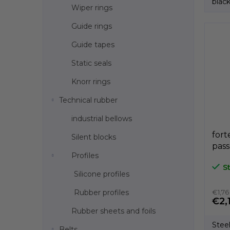
black
Wiper rings
Guide rings
Guide tapes
Static seals
Knorr rings
Technical rubber
industrial bellows
fort
Silent blocks
pas
Profiles
bla
S
dír
Silicone profiles
A3P
Rubber profiles
€1,76
€2,
Rubber sheets and foils
Stee
Belts