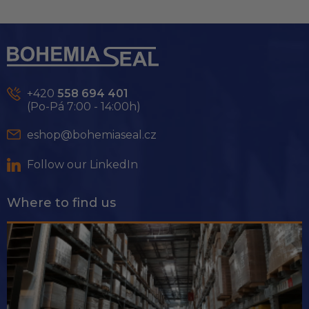
L
i
s
F
t
o
i
o
n
t
g
e
c
+420
558 694 401
r
o
(Po-Pá 7:00 - 14:00h)
n
t
eshop@bohemiaseal.cz
r
o
Follow our LinkedIn
l
s
Where to find us