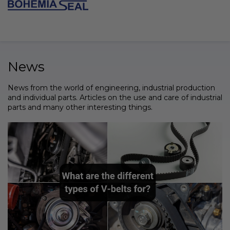
Skip
to
SHOPPI
content
CART
News
News from the world of engineering, industrial production
and individual parts. Articles on the use and care of industrial
parts and many other interesting things.
L
i
s
t
o
f
a
r
t
i