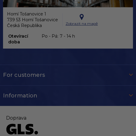
Horní Tošanovice 1
739 53 Horní Tošanovice
Zobrazit na mapě
Česká Republika
Otevírací
Po - Pá:
7 - 14 h
doba
For customers
Information
Doprava