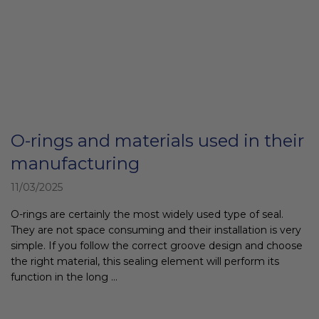
O-rings and materials used in their
manufacturing
11/03/2025
O-rings are certainly the most widely used type of seal.
They are not space consuming and their installation is very
simple. If you follow the correct groove design and choose
the right material, this sealing element will perform its
function in the long ...