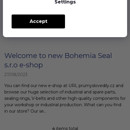
transmitted to other parts. They are made of a material that
Settings
has a high degree of internal absorption - mainly rubber.
Silent blocks are usually cyl...
Accept
Welcome to new Bohemia Seal
s.r.o e-shop
27/08/2023
You can find our new e-shop at URL prumyslovedily.cz and
browse our huge selection of industrial and spare parts,
sealing rings, V-belts and other high-quality components for
your workshop or industrial production. What can you find
in our store? Our se...
4
items total