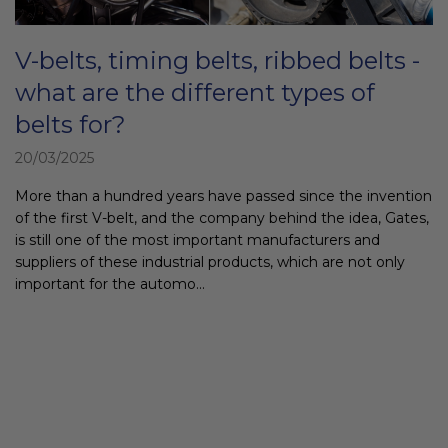
c
l
V-belts, timing belts, ribbed belts -
e
s
what are the different types of
belts for?
20/03/2025
More than a hundred years have passed since the invention
of the first V-belt, and the company behind the idea, Gates,
is still one of the most important manufacturers and
suppliers of these industrial products, which are not only
important for the automo...